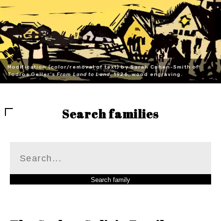
Modification (color/removal of text) by Sarah Cohen-Smith of
Todros Geller's
From Land to Land
, 1926, wood engraving.
Search families