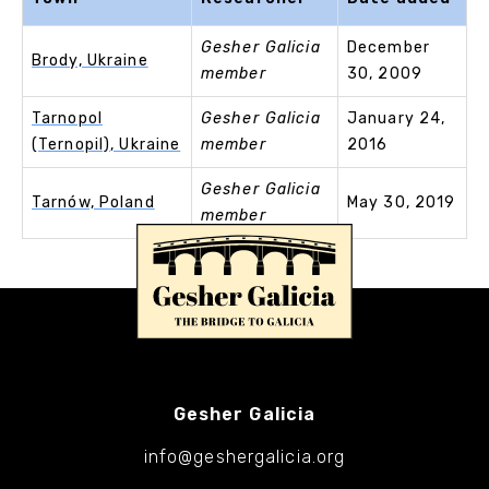
Gesher Galicia
December
Brody, Ukraine
member
30, 2009
Tarnopol
Gesher Galicia
January 24,
(Ternopil), Ukraine
member
2016
Gesher Galicia
Tarnów, Poland
May 30, 2019
member
Gesher Galicia
info@geshergalicia.org