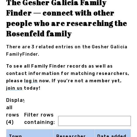
The Gesher Galicia Family
Finder — connect with other
people who are researching the
Rosenfeld family
There are 3 related entries on the Gesher Galicia
FamilyFinder.
To see all Family Finder records as well as
contact information for matching researchers,
please
log in
now. If you’re not a member yet,
join us
today!
Displaying
all
rows
Filter rows
(4)
containing:
Town
Researcher
Date added