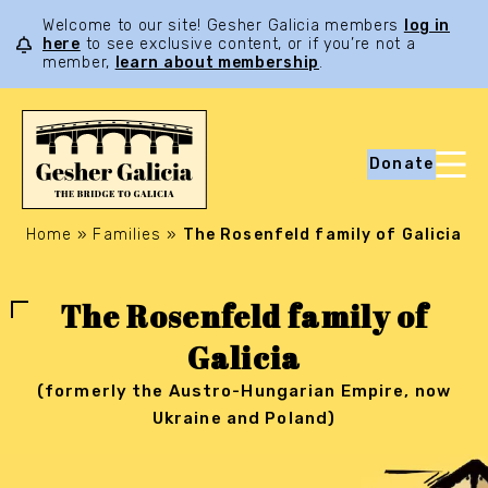
Welcome to our site! Gesher Galicia members
log in
here
to see exclusive content, or if you’re not a
member,
learn about membership
.
Donate
Home
»
Families
»
The Rosenfeld family of Galicia
The Rosenfeld family of
Galicia
(formerly the Austro-Hungarian Empire, now
Ukraine and Poland)