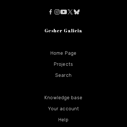
Gesher Galicia
Home Page
Projects
Search
Knowledge base
Your account
Help