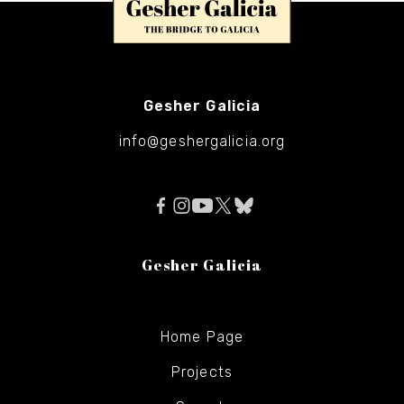
Gesher Galicia
info@geshergalicia.org
Gesher Galicia
Home Page
Projects