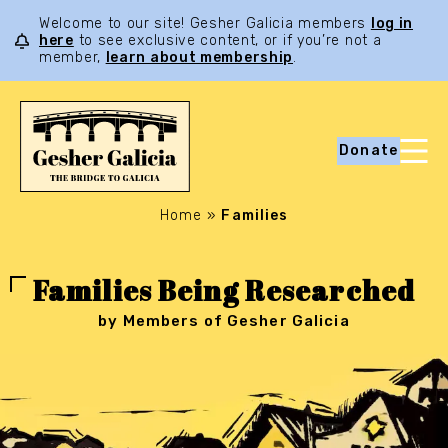
Welcome to our site! Gesher Galicia members
log in
here
to see exclusive content, or if you’re not a
member,
learn about membership
.
Donate
Home
»
Families
Families Being Researched
by Members of Gesher Galicia