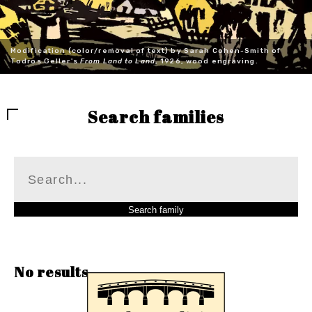
Modification (color/removal of text) by Sarah Cohen-Smith of
Todros Geller's
From Land to Land
, 1926, wood engraving.
Search families
No results