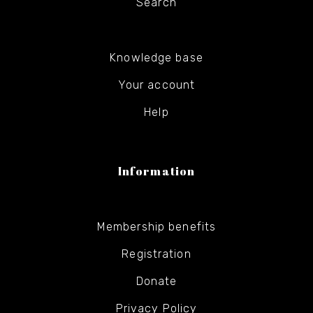
Search
Knowledge base
Your account
Help
Information
Membership benefits
Registration
Donate
Privacy Policy