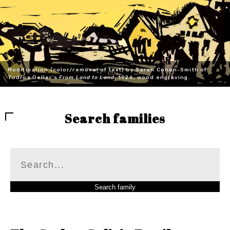
Modification (color/removal of text) by Sarah Cohen-Smith of
Todros Geller's
From Land to Land
, 1926, wood engraving.
Search families