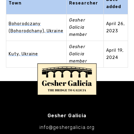
Town
Researcher
added
Gesher
Bohorodczany
April 26,
Galicia
(Bohorodchany), Ukraine
2023
member
Gesher
April 19,
Kuty, Ukraine
Galicia
2024
member
Gesher Galicia
info@geshergalicia.org