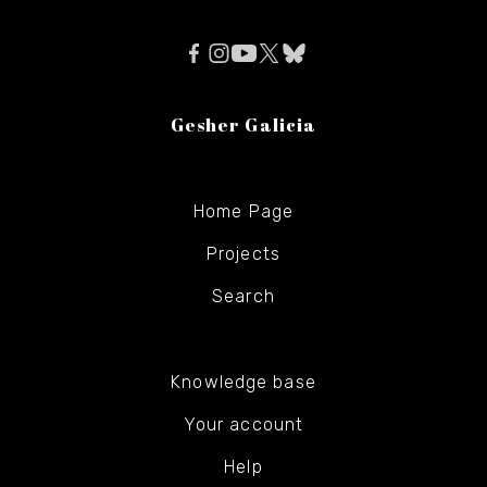
Gesher Galicia
Home Page
Projects
Search
Knowledge base
Your account
Help