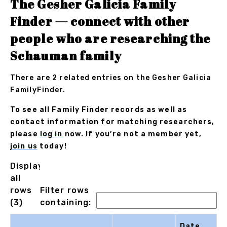
The Gesher Galicia Family
Finder — connect with other
people who are researching the
Schauman family
There are 2 related entries on the Gesher Galicia
FamilyFinder.
To see all Family Finder records as well as
contact information for matching researchers,
please
log in
now. If you’re not a member yet,
join us
today!
Displaying
all
rows
Filter rows
(3)
containing:
Date