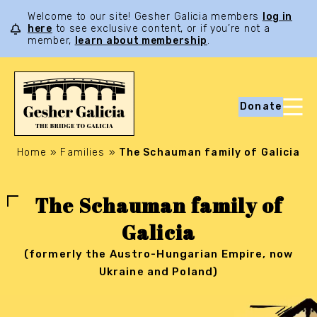
Welcome to our site! Gesher Galicia members
log in
here
to see exclusive content, or if you’re not a
member,
learn about membership
.
Donate
Home
»
Families
»
The Schauman family of Galicia
The Schauman family of
Galicia
(formerly the Austro-Hungarian Empire, now
Ukraine and Poland)