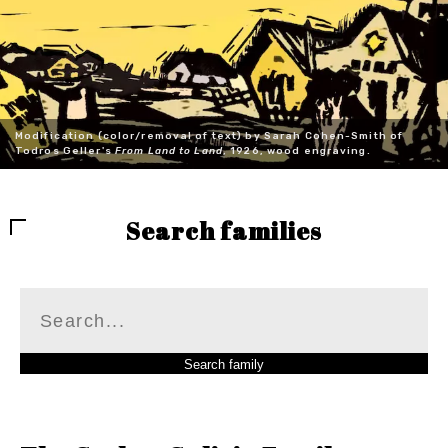
Modification (color/removal of text) by Sarah Cohen-Smith of
Todros Geller's
From Land to Land
, 1926, wood engraving.
Search families