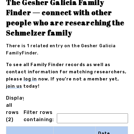
The Gesher Galicia Family
Finder — connect with other
people who are researching the
Schmelzer family
There is 1 related entry on the Gesher Galicia
FamilyFinder.
To see all Family Finder records as well as
contact information for matching researchers,
please
log in
now. If you’re not a member yet,
join us
today!
Displaying
all
rows
Filter rows
(2)
containing:
Date