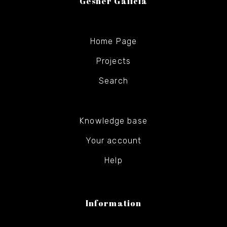
Gesher Galicia
Home Page
Projects
Search
Knowledge base
Your account
Help
Information