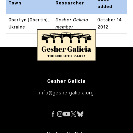
Town
Researcher
added
Obertyn (Obertin),
Gesher Galicia
October 14,
Ukraine
member
2012
Gesher Galicia
info@geshergalicia.org