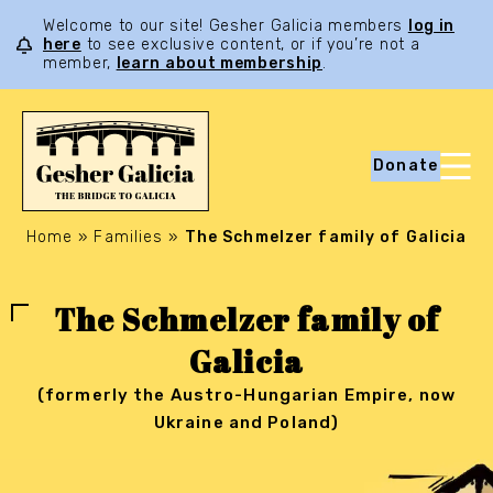
Welcome to our site! Gesher Galicia members
log in
here
to see exclusive content, or if you’re not a
member,
learn about membership
.
Donate
Home
»
Families
»
The Schmelzer family of Galicia
The Schmelzer family of
Galicia
(formerly the Austro-Hungarian Empire, now
Ukraine and Poland)