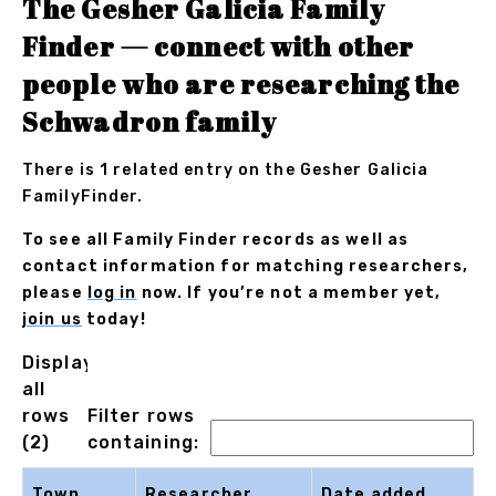
The Gesher Galicia Family
Finder — connect with other
people who are researching the
Schwadron family
There is 1 related entry on the Gesher Galicia
FamilyFinder.
To see all Family Finder records as well as
contact information for matching researchers,
please
log in
now. If you’re not a member yet,
join us
today!
Displaying
all
rows
Filter rows
(2)
containing:
Town
Researcher
Date added