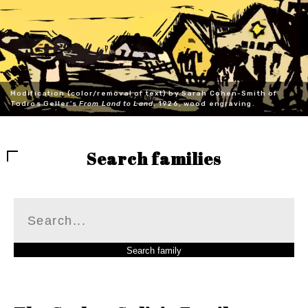
Modification (color/removal of text) by Sarah Cohen-Smith of
Todros Geller's
From Land to Land
, 1926, wood engraving.
Search families