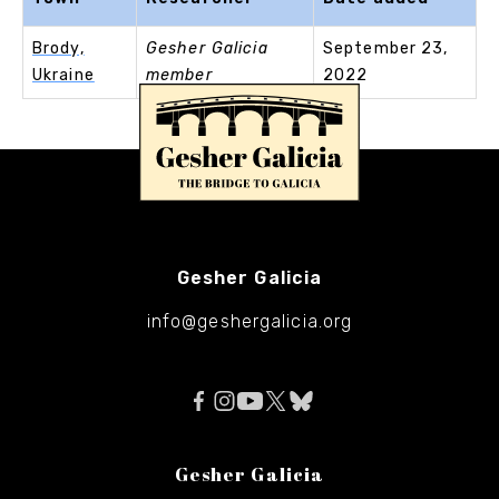
Brody,
Gesher Galicia
September 23,
Ukraine
member
2022
Gesher Galicia
info@geshergalicia.org
Gesher Galicia