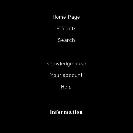
Home Page
Projects
Search
Knowledge base
Your account
Help
Information