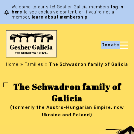
Welcome to our site! Gesher Galicia members
log in
here
to see exclusive content, or if you’re not a
member,
learn about membership
.
Donate
Home
»
Families
»
The Schwadron family of Galicia
The Schwadron family of
Galicia
(formerly the Austro-Hungarian Empire, now
Ukraine and Poland)