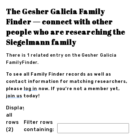
The Gesher Galicia Family
Finder — connect with other
people who are researching the
Siegelmann family
There is 1 related entry on the Gesher Galicia
FamilyFinder.
To see all Family Finder records as well as
contact information for matching researchers,
please
log in
now. If you’re not a member yet,
join us
today!
Displaying
all
rows
Filter rows
(2)
containing: