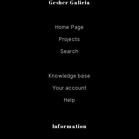
Gesher Galicia
Home Page
Projects
Search
Knowledge base
Your account
Help
Information