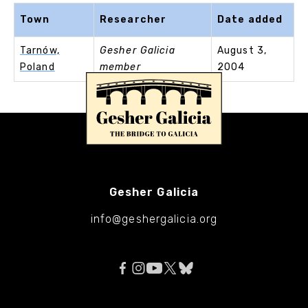
Town
Researcher
Date added
Tarnów,
Gesher Galicia
August 3,
Poland
member
2004
Gesher Galicia
info@geshergalicia.org