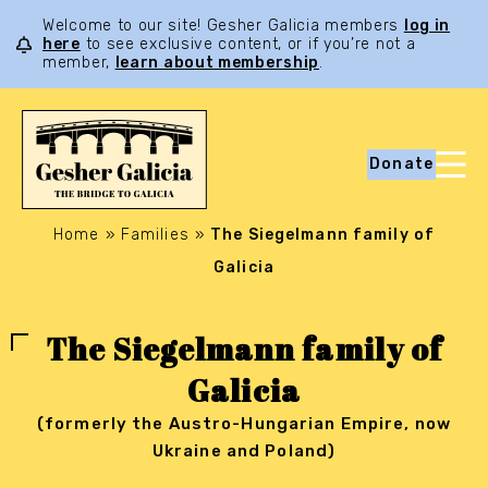
Welcome to our site! Gesher Galicia members
log in
here
to see exclusive content, or if you’re not a
member,
learn about membership
.
Donate
Home
»
Families
»
The Siegelmann family of
Galicia
The Siegelmann family of
Galicia
(formerly the Austro-Hungarian Empire, now
Ukraine and Poland)