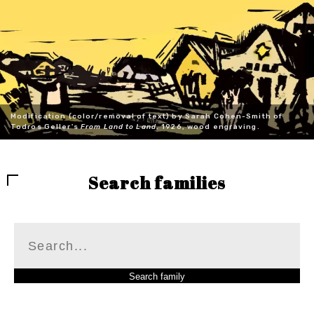
Modification (color/removal of text) by Sarah Cohen-Smith of
Todros Geller's
From Land to Land
, 1926, wood engraving.
Search families