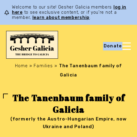
Welcome to our site! Gesher Galicia members
log in
here
to see exclusive content, or if you’re not a
member,
learn about membership
.
Donate
Home
»
Families
»
The Tanenbaum family of
Galicia
The Tanenbaum family of
Galicia
(formerly the Austro-Hungarian Empire, now
Ukraine and Poland)