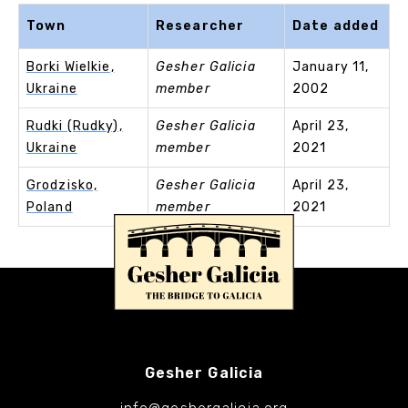
Town
Researcher
Date added
Borki Wielkie,
Gesher Galicia
January 11,
Ukraine
member
2002
Rudki (Rudky),
Gesher Galicia
April 23,
Ukraine
member
2021
Grodzisko,
Gesher Galicia
April 23,
Poland
member
2021
Gesher Galicia