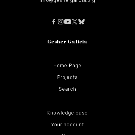
info@geshergalicia.org
Gesher Galicia
Home Page
Projects
Search
Knowledge base
Your account