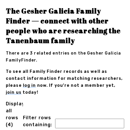
The Gesher Galicia Family
Finder — connect with other
people who are researching the
Tanenbaum family
There are 3 related entries on the Gesher Galicia
FamilyFinder.
To see all Family Finder records as well as
contact information for matching researchers,
please
log in
now. If you’re not a member yet,
join us
today!
Displaying
all
rows
Filter rows
(4)
containing: