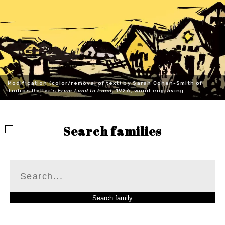
Modification (color/removal of text) by Sarah Cohen-Smith of
Todros Geller's
From Land to Land
, 1926, wood engraving.
Search families