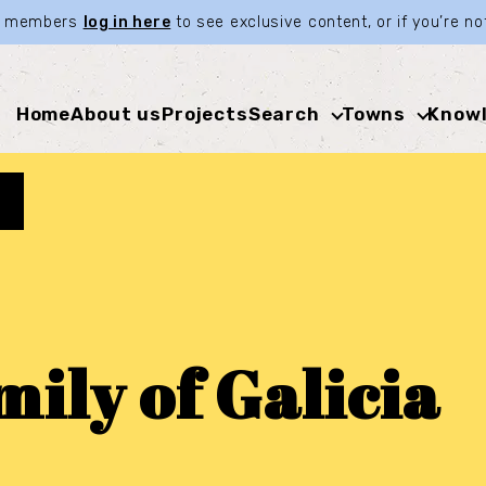
ia members
log in here
to see exclusive content, or if you’re 
Home
About us
Projects
Search
Towns
Knowl
ily of Galicia