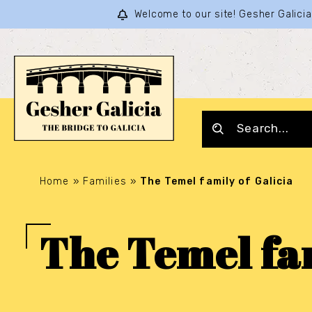
Welcome to our site! Gesher Galic
Home
»
Families
»
The Temel family of Galicia
The Temel fam