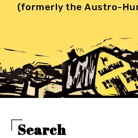
(formerly the Austro-Hu
Search