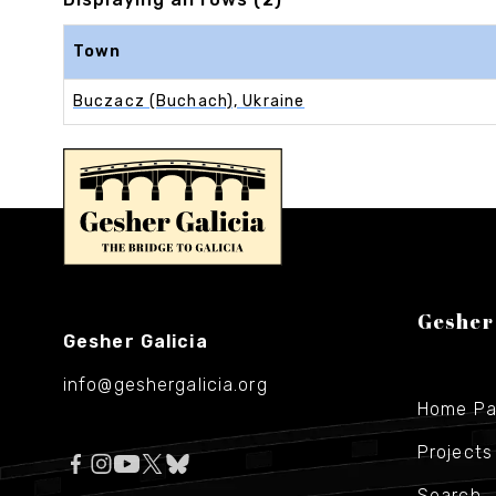
Town
Buczacz (Buchach), Ukraine
Gesher
Gesher Galicia
info@geshergalicia.org
Home P
Projects
Search