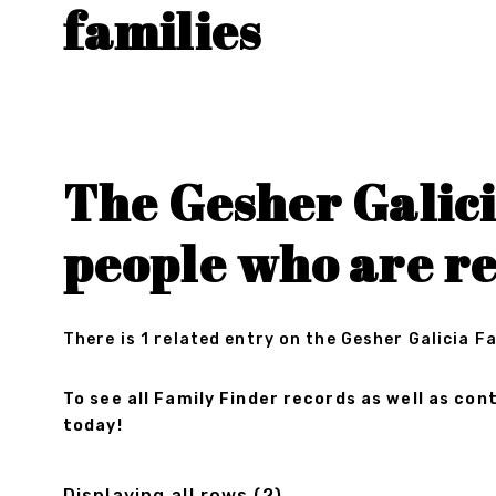
families
The Gesher Galici
people who are r
There is 1 related entry on the Gesher Galicia F
To see all Family Finder records as well as c
today!
Displaying all rows (2)