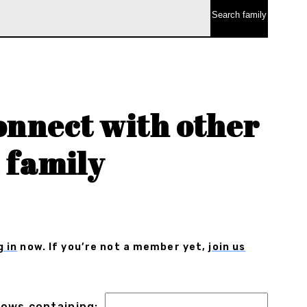
onnect with other
 family
g in
now. If you’re not a member yet,
join us
 rows containing: