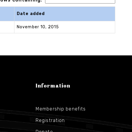
Date added
November 10, 2015
Information
Membership benefits
Registration
Donate