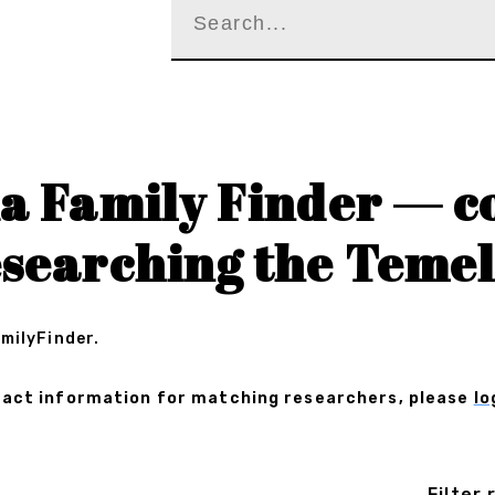
a Family Finder — c
esearching the Temel
amilyFinder.
ontact information for matching researchers, please
lo
Filter