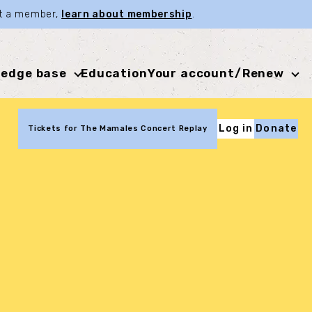
not a member,
learn about membership
.
edge base
Education
Your account/Renew
Log in
Donate
Tickets for The Mamales Concert Replay