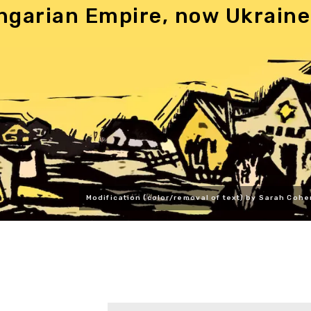
ngarian Empire, now Ukraine
Modification (color/removal of text) by Sarah Cohe