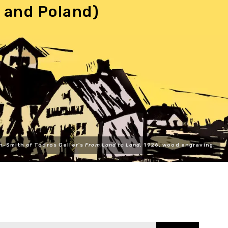
 and Poland)
n-Smith of Todros Geller's
From Land to Land
, 1926, wood engraving.