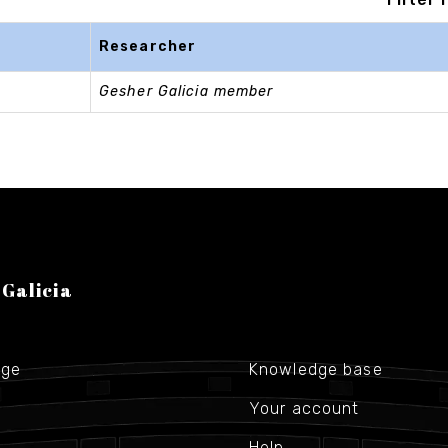
Researcher
Gesher Galicia member
 Galicia
age
Knowledge base
Your account
Help