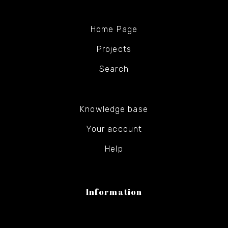
Home Page
Projects
Search
Knowledge base
Your account
Help
Information