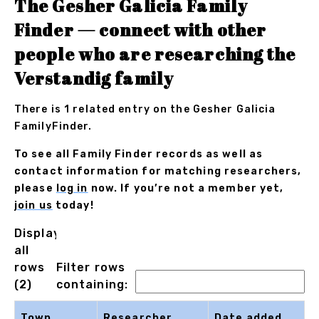
The Gesher Galicia Family
Finder — connect with other
people who are researching the
Verstandig family
There is 1 related entry on the Gesher Galicia
FamilyFinder.
To see all Family Finder records as well as
contact information for matching researchers,
please
log in
now. If you’re not a member yet,
join us
today!
Displaying
all
rows
Filter rows
(2)
containing:
Town
Researcher
Date added