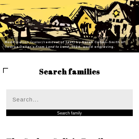
Modification (color/removal of text) by Sarah Cohen-Smith of
Todros Geller's
From Land to Land
, 1926, wood engraving.
Search families