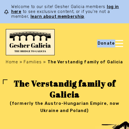
Welcome to our site! Gesher Galicia members
log in
here
to see exclusive content, or if you’re not a
member,
learn about membership
.
Donate
Home
»
Families
»
The Verstandig family of Galicia
The Verstandig family of
Galicia
(formerly the Austro-Hungarian Empire, now
Ukraine and Poland)