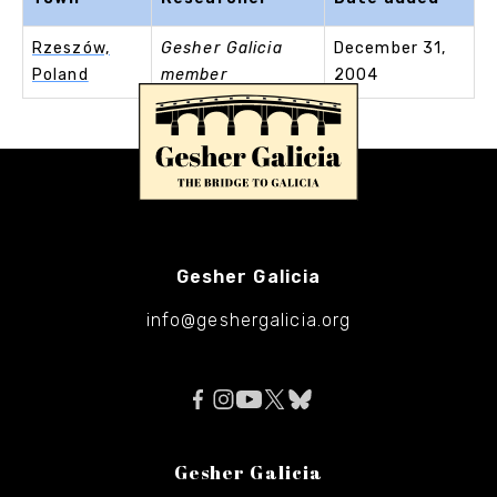
Rzeszów,
Gesher Galicia
December 31,
Poland
member
2004
Gesher Galicia
info@geshergalicia.org
Gesher Galicia