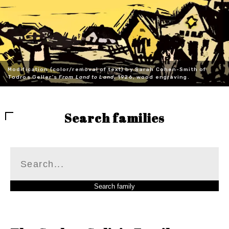
Modification (color/removal of text) by Sarah Cohen-Smith of
Todros Geller's
From Land to Land
, 1926, wood engraving.
Search families