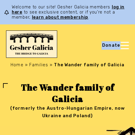
Welcome to our site! Gesher Galicia members
log in
here
to see exclusive content, or if you’re not a
member,
learn about membership
.
Donate
Home
»
Families
»
The Wander family of Galicia
The Wander family of
Galicia
(formerly the Austro-Hungarian Empire, now
Ukraine and Poland)