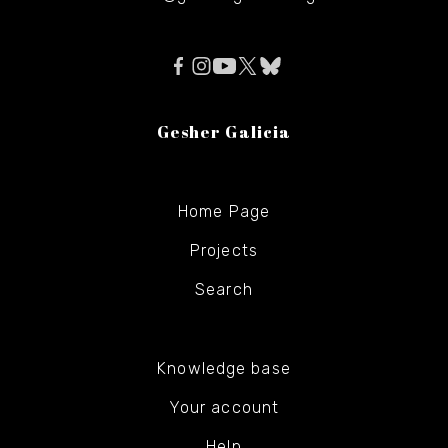
Gesher Galicia
Home Page
Projects
Search
Knowledge base
Your account
Help