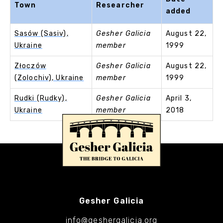
Town
Researcher
added
Sasów (Sasiv),
Gesher Galicia
August 22,
Ukraine
member
1999
Złoczów
Gesher Galicia
August 22,
(Zolochiv), Ukraine
member
1999
Rudki (Rudky),
Gesher Galicia
April 3,
Ukraine
member
2018
Gesher Galicia
info@geshergalicia.org