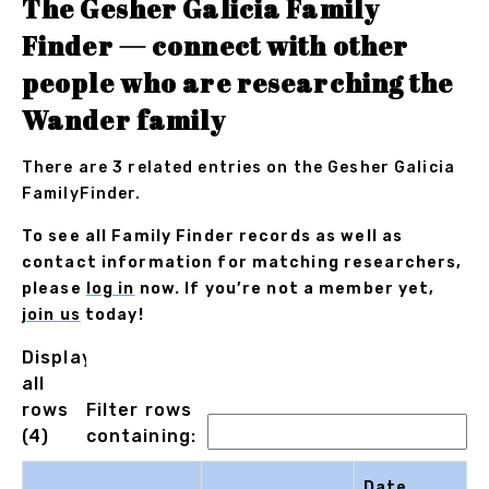
The Gesher Galicia Family
Finder — connect with other
people who are researching the
Wander family
There are 3 related entries on the Gesher Galicia
FamilyFinder.
To see all Family Finder records as well as
contact information for matching researchers,
please
log in
now. If you’re not a member yet,
join us
today!
Displaying
all
rows
Filter rows
(4)
containing:
Date