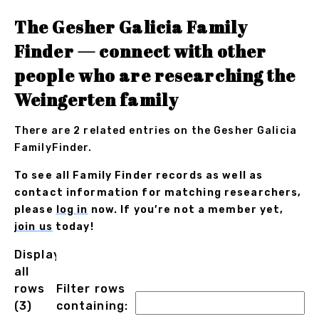
The Gesher Galicia Family
Finder — connect with other
people who are researching the
Weingerten family
There are 2 related entries on the Gesher Galicia
FamilyFinder.
To see all Family Finder records as well as
contact information for matching researchers,
please
log in
now. If you’re not a member yet,
join us
today!
Displaying
all
rows
Filter rows
(3)
containing: