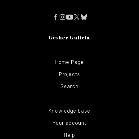
Gesher Galicia
Home Page
Projects
Search
Knowledge base
Your account
Help