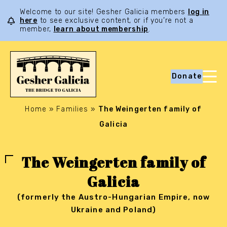
Welcome to our site! Gesher Galicia members
log in
here
to see exclusive content, or if you’re not a
member,
learn about membership
.
Donate
Home
»
Families
»
The Weingerten family of
Galicia
The Weingerten family of
Galicia
(formerly the Austro-Hungarian Empire, now
Ukraine and Poland)