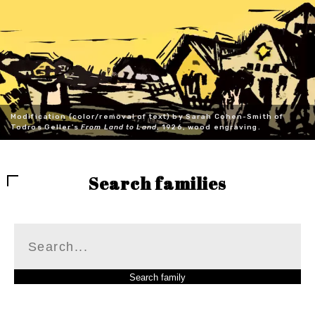
Modification (color/removal of text) by Sarah Cohen-Smith of
Todros Geller's
From Land to Land
, 1926, wood engraving.
Search families