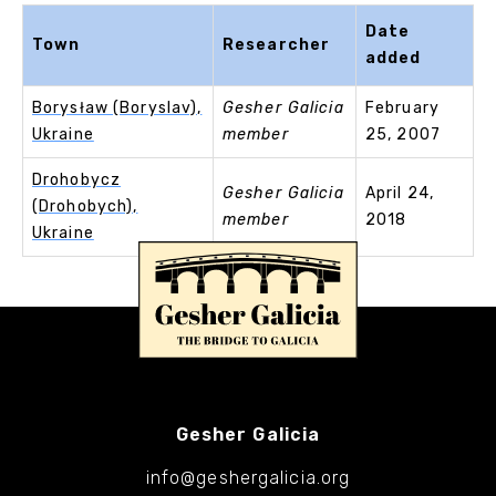
Date
Town
Researcher
added
Borysław (Boryslav),
Gesher Galicia
February
Ukraine
member
25, 2007
Drohobycz
Gesher Galicia
April 24,
(Drohobych),
member
2018
Ukraine
Gesher Galicia
info@geshergalicia.org