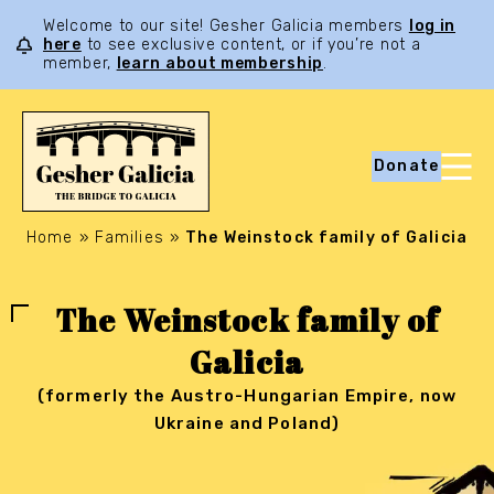
Welcome to our site! Gesher Galicia members
log in
here
to see exclusive content, or if you’re not a
member,
learn about membership
.
Donate
Home
»
Families
»
The Weinstock family of Galicia
The Weinstock family of
Galicia
(formerly the Austro-Hungarian Empire, now
Ukraine and Poland)