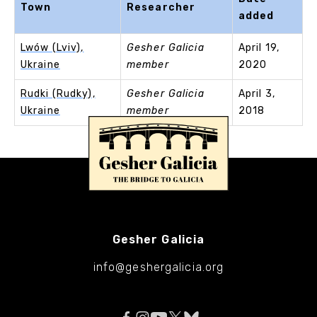
Town
Researcher
added
Lwów (Lviv),
Gesher Galicia
April 19,
Ukraine
member
2020
Rudki (Rudky),
Gesher Galicia
April 3,
Ukraine
member
2018
Gesher Galicia
info@geshergalicia.org