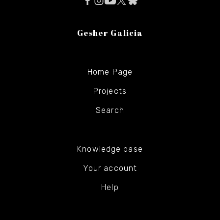
Gesher Galicia
Home Page
Projects
Search
Knowledge base
Your account
Help