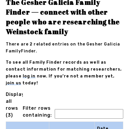
The Gesher Galicia Family
Finder — connect with other
people who are researching the
Weinstock family
There are 2 related entries on the Gesher Galicia
FamilyFinder.
To see all Family Finder records as well as
contact information for matching researchers,
please
log in
now. If you’re not a member yet,
join us
today!
Displaying
all
rows
Filter rows
(3)
containing:
Date