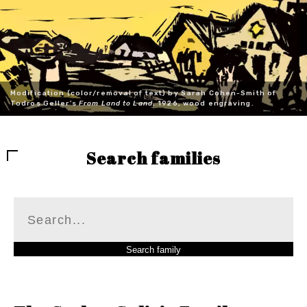
Modification (color/removal of text) by Sarah Cohen-Smith of
Todros Geller's
From Land to Land
, 1926, wood engraving.
Search families