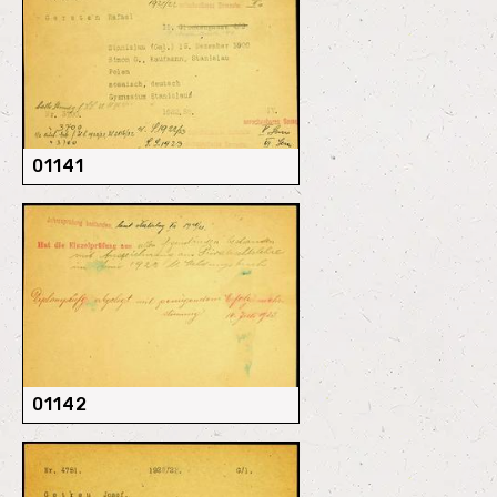
01141
01142