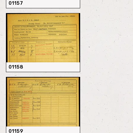
01157
01158
01159