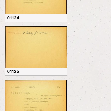
01124
01125