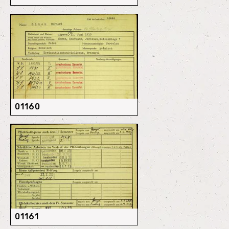
01160
01161