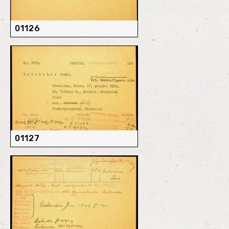
01126
01127