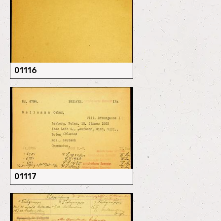
01116
01117