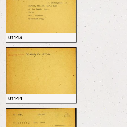
01143
01144