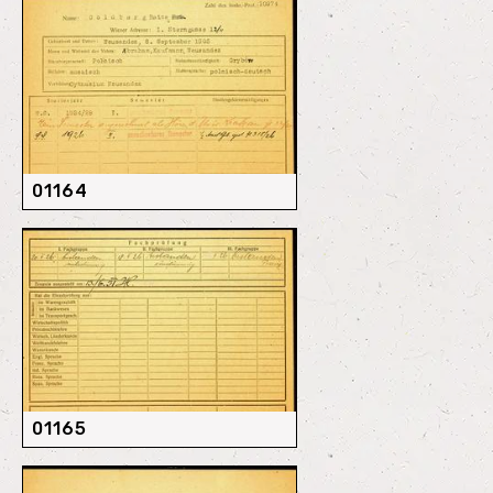
01164
01165