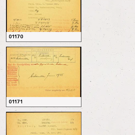
01170
01171