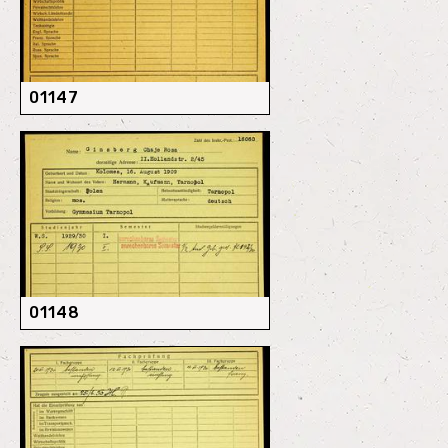
01147
01148