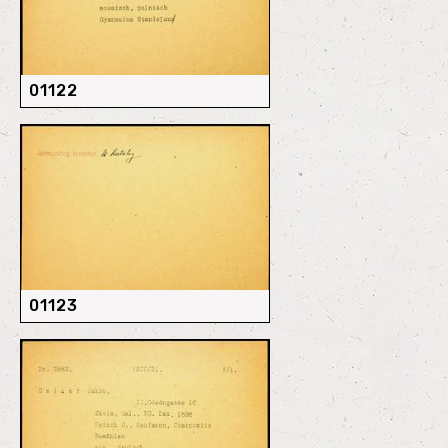
01122
01123