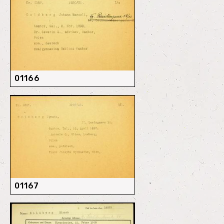
01166
01167