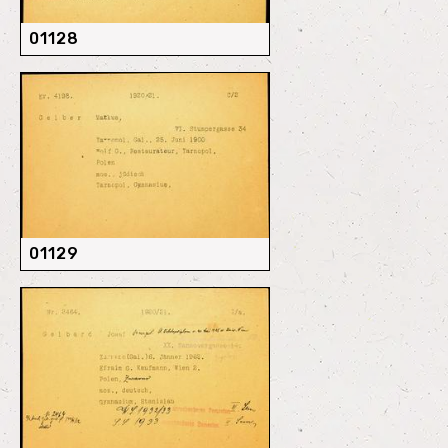
01128
01129