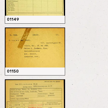
01149
01150