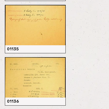
01135
01136