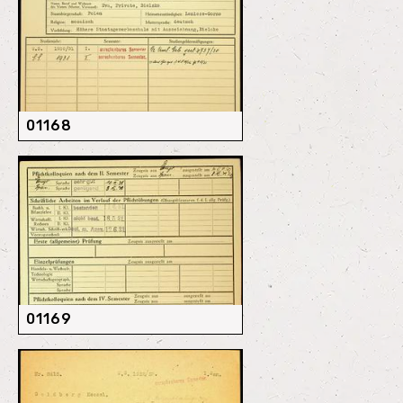
01168
01169