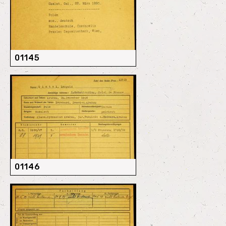
01145
01146