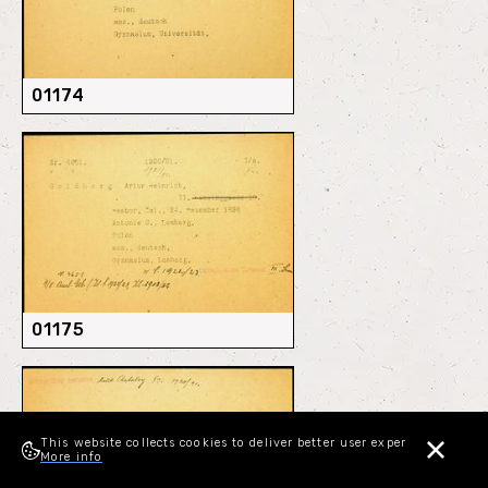
01174
01175
This website collects cookies to deliver better user experience.
More info