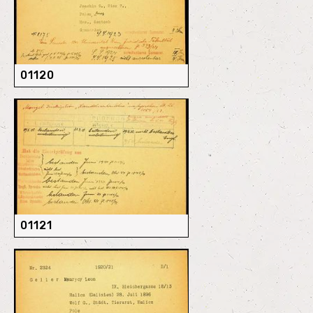
01120
01121