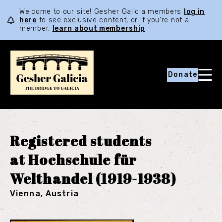
Welcome to our site! Gesher Galicia members
log in
here
to see exclusive content, or if you’re not a
member,
learn about membership
.
Donate
Registered students
at Hochschule für
Welthandel (1919-1938)
Vienna, Austria