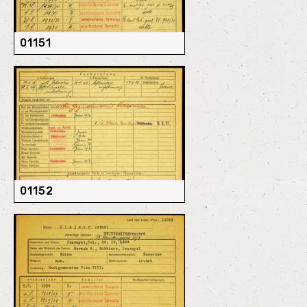
01151
01152