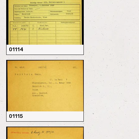
01114
01115