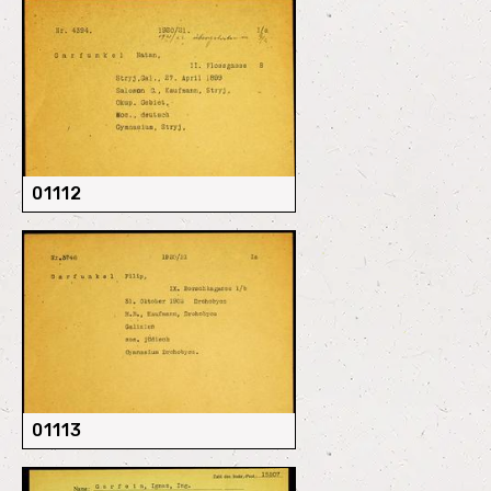
01112
01113