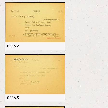
01162
01163