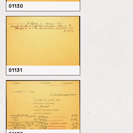
01130
01131