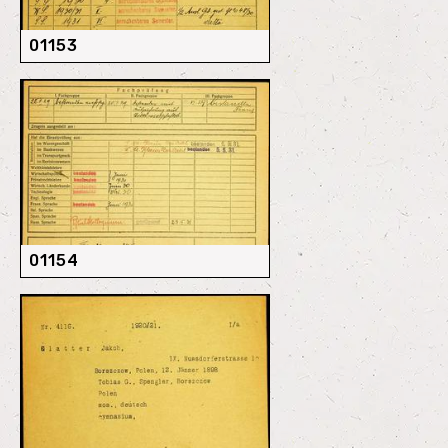
01153
01154