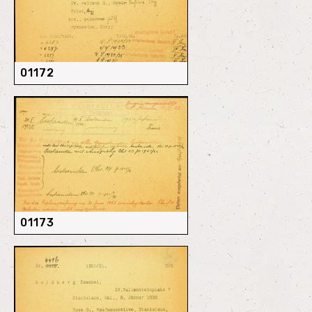
01172
01173