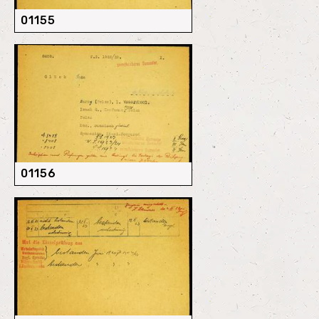
01155
01156