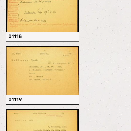
01118
01119