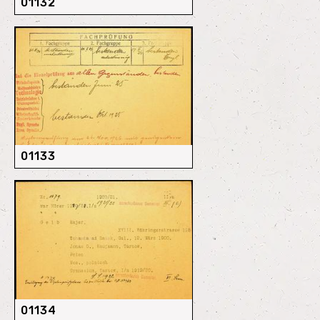
01132
01133
01134