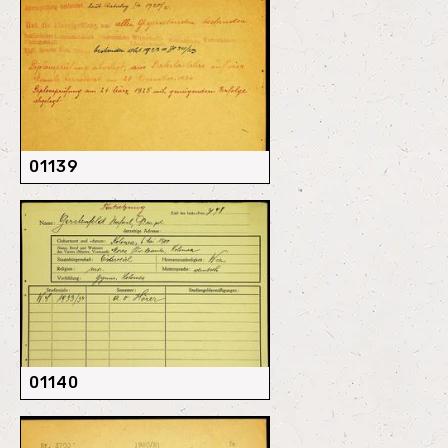
01139
01140