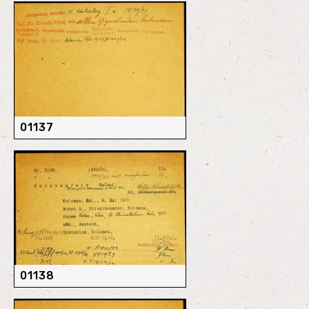
01137
01138