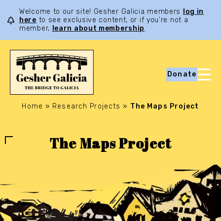
Welcome to our site! Gesher Galicia members
log in
here
to see exclusive content, or if you’re not a
member,
learn about membership
.
Donate
Home
»
Research Projects
»
The Maps Project
The Maps Project