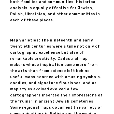
both families and communities. Historical
analysis is equally effective for Jewish,
Polish, Ukrainian, and other communities in
each of these places.
Map varieties:
The nineteenth and early
twentieth centuries were a time not only of
cartographic excellence but also of
remarkable creativity. Cadastral map
makers whose inspiration came more from
the arts than from science left behind
useful maps adorned with amusing symbols,
doodles, and signature flourishes, and as
map styles evolved evolved a few
cartographers inserted their impressions of
the “ruins” in ancient Jewish cemeteries.
Some regional maps document the variety of
communications in Galicia and the empire,