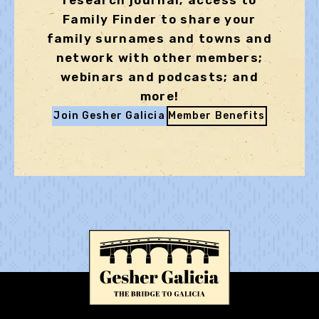
research journal; access to
Family Finder to share your
family surnames and towns and
network with other members;
webinars and podcasts; and
more!
Join Gesher Galicia
Member Benefits