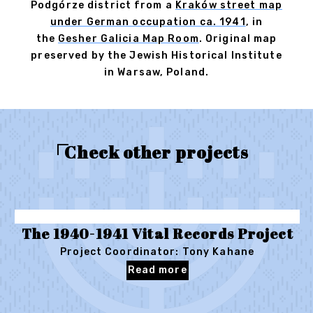
Podgórze district from a
Kraków street map
under German occupation ca. 1941
, in
the
Gesher Galicia Map Room
. Original map
preserved by the Jewish Historical Institute
in Warsaw, Poland.
Check other projects
The 1940-1941 Vital Records Project
Project Coordinator: Tony Kahane
Read more