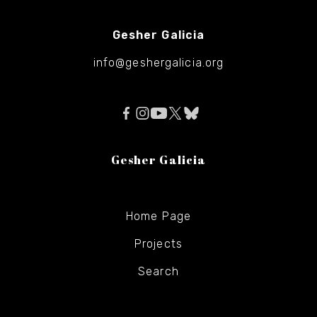
Gesher Galicia
info@geshergalicia.org
Gesher Galicia
Home Page
Projects
Search