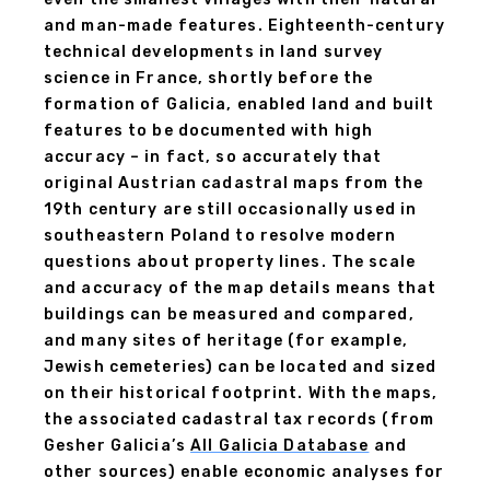
and man-made features. Eighteenth-century
technical developments in land survey
science in France, shortly before the
formation of Galicia, enabled land and built
features to be documented with high
accuracy – in fact, so accurately that
original Austrian cadastral maps from the
19th century are still occasionally used in
southeastern Poland to resolve modern
questions about property lines. The scale
and accuracy of the map details means that
buildings can be measured and compared,
and many sites of heritage (for example,
Jewish cemeteries) can be located and sized
on their historical footprint. With the maps,
the associated cadastral tax records (from
Gesher Galicia’s
All Galicia Database
and
other sources) enable economic analyses for