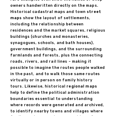
owners handwritten directly on the maps.
Historical cadastral maps and town
street
maps
show the layout of settlements,
including the relationship between
residences and the market squares, religious
buildings (churches and monasteries,
synagogues, schools, and bath houses),
government buildings, and the surrounding
farmlands and forests, plus the connecting
roads, rivers, and rail lines – making it
possible to imagine the routes people walked
in the past, and to walk those same routes
virtually or in person on family history
tours. Likewise, historical
regional maps
help to define the political administration
boundaries essential to understanding
where records were generated and archived,
to identify nearby towns and villages where