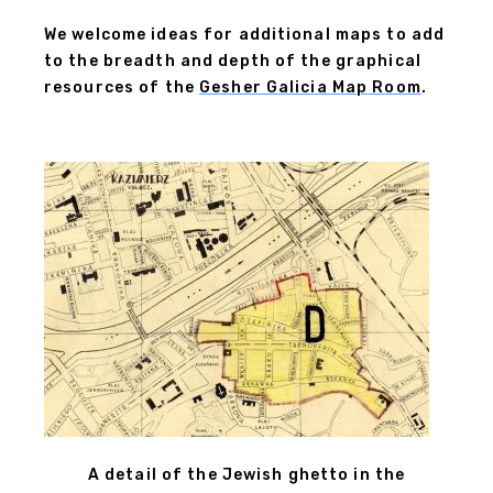
We welcome ideas for additional maps to add
to the breadth and depth of the graphical
resources of the
Gesher Galicia Map Room
.
A detail of the Jewish ghetto in the