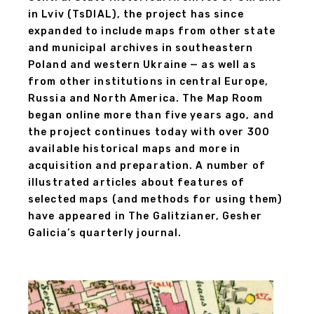
in Lviv (TsDIAL), the project has since
expanded to include maps from other state
and municipal archives in southeastern
Poland and western Ukraine — as well as
from other institutions in central Europe,
Russia and North America. The Map Room
began online more than five years ago, and
the project continues today with over 300
available historical maps and more in
acquisition and preparation. A number of
illustrated articles about features of
selected maps (and methods for using them)
have appeared in The Galitzianer, Gesher
Galicia’s quarterly journal.