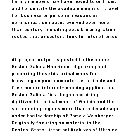
family members may have moved to or from,
and to identify the available means of travel
for business or personal reasons as
communication routes evolved over more
than century, including possible emigration
routes that ancestors took to future homes.
All project output is posted to the online
Gesher Galicia Map Room, digitizing and
preparing these historical maps for
browsing on your computer, as a simple and
free modern internet-mapping application.
Gesher Galicia first began acquiring
digitized historical maps of Galicia and the
surrounding regions more than a decade ago
under the leadership of Pamela Weisberger.
Originally focusing on material in the
Central State Historical Archives of Ukraine