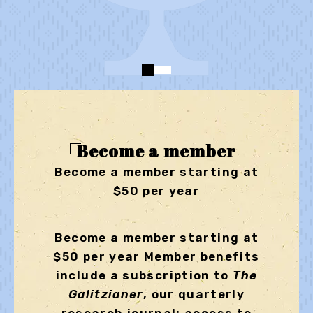
Become a member
Become a member starting at
$50 per year
Become a member starting at
$50 per year Member benefits
include a subscription to
The
Galitzianer
, our quarterly