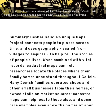
Modification (color/removal of text) by Sarah Cohen-Smith of
Todros Geller's
From Land to Land
, 1926, wood engraving.
Summary:
Gesher Galicia’s unique Maps
Project connects people to places across
time, and uses geography – scaled from
villages to empires – to help tell the stories
of people’s lives. When combined with vital
records,
cadastral maps
can help
researchers locate the places where their
family homes once stood throughout Galicia.
Many Jewish families operated shops and
other small businesses from their homes, or
owned stalls on market squares; cadastral
maps can help locate those also, and some
rare examples even show the names of shop