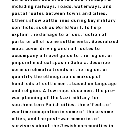
including railways, roads, waterways, and
postal routes between towns and cities.
Others show battle lines during key military
conflicts, such as World War I, to help
explain the damage to or destruction of
parts or all of some settlements. Specialized
maps cover driving and rail routes to
accompany a travel guide to the region, or
pinpoint medical spas in Galicia, describe
common climatic trends in the region, or
quantify the ethnographic makeup of
hundreds of settlements based on language
and religion. A few maps document the pre-
war planning of the Nazi military for
southeastern Polish cities, the effects of
wartime occupation in some of those same
cities, and the post-war memories of
survivors about the Jewish communities in