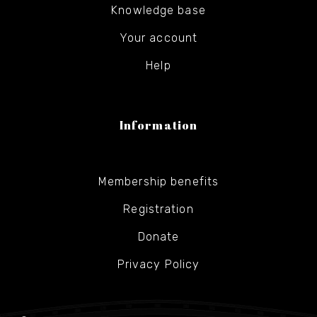
Knowledge base
Your account
Help
Information
Membership benefits
Registration
Donate
Privacy Policy