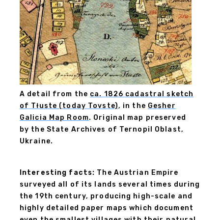
A detail from the
ca. 1826 cadastral sketch
of Tłuste (today Tovste)
, in the
Gesher
Galicia Map Room
. Original map preserved
by the State Archives of Ternopil Oblast,
Ukraine.
Interesting facts:
The Austrian Empire
surveyed all of its lands several times during
the 19th century, producing high-scale and
highly detailed paper maps which document
even the smallest villages with their natural