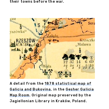
their towns before the war.
A detail from the
1878 statistical map of
Galicia and Bukovina
, in the
Gesher Galicia
Map Room
. Original map preserved by the
Jagiellonian Library in Kraków, Poland.