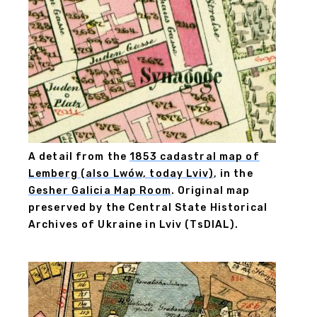
A detail from the
1853 cadastral map of
Lemberg (also Lwów, today Lviv)
, in the
Gesher Galicia Map Room
. Original map
preserved by the Central State Historical
Archives of Ukraine in Lviv (TsDIAL).