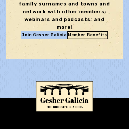
family surnames and towns and
network with other members;
webinars and podcasts; and
more!
Join Gesher Galicia
Member Benefits