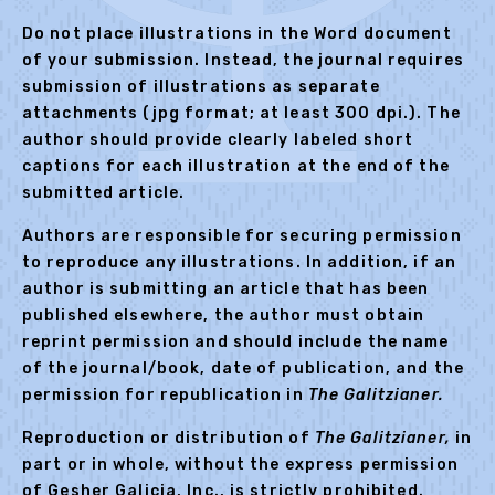
Do not place illustrations in the Word document
of your submission. Instead, the journal requires
submission of illustrations as separate
attachments (jpg format; at least 300 dpi.). The
author should provide clearly labeled short
captions for each illustration at the end of the
submitted article.
Authors are responsible for securing permission
to reproduce any illustrations. In addition, if an
author is submitting an article that has been
published elsewhere, the author must obtain
reprint permission and should include the name
of the journal/book, date of publication, and the
permission for republication in
The
Galitzianer.
Reproduction or distribution of
The
Galitzianer,
in
part or in whole, without the express permission
of Gesher Galicia, Inc., is strictly prohibited.