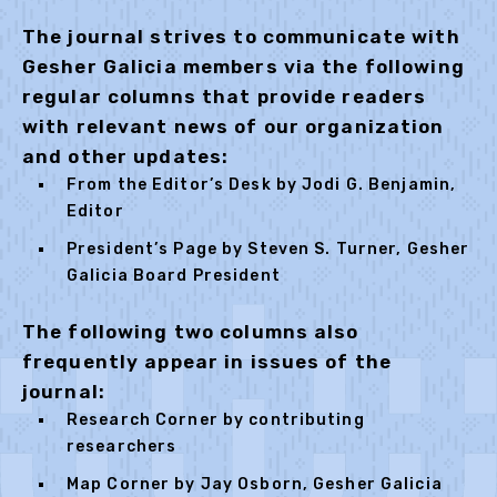
The journal strives to communicate with
Gesher Galicia members via the following
regular columns that provide readers
with relevant news of our organization
and other updates:
From the Editor’s Desk by Jodi G. Benjamin,
Editor
President’s Page by Steven S. Turner, Gesher
Galicia Board President
The following two columns also
frequently appear in issues of the
journal:
Research Corner by contributing
researchers
Map Corner by Jay Osborn, Gesher Galicia