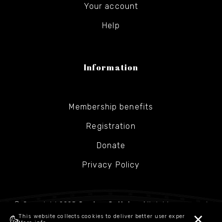
Your account
Help
Information
Membership benefits
Registration
Donate
Privacy Policy
© Copyright 2025
Gesher Galicia
- All rights reserved
This website collects cookies to deliver better user experience.