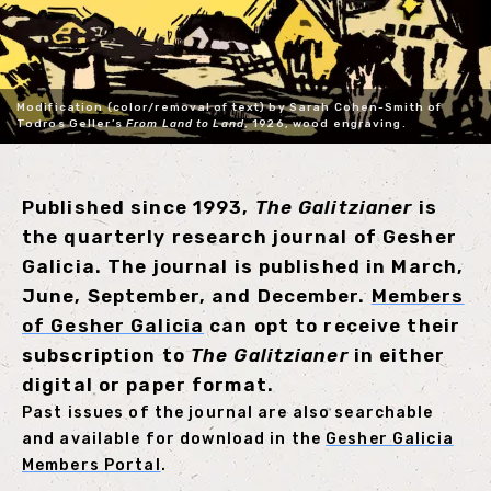
Modification (color/removal of text) by Sarah Cohen-Smith of
Todros Geller’s
From Land to Land
, 1926, wood engraving.
Published since 1993,
The Galitzianer
is
the quarterly research journal of Gesher
Galicia. The journal is published in March,
June, September, and December.
Members
of Gesher Galicia
can opt to receive their
subscription to
The Galitzianer
in either
digital or paper format.
Past issues of the journal are also searchable
and available for download in the
Gesher Galicia
Members Portal
.