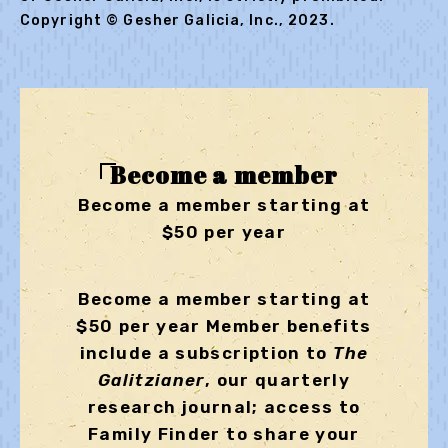
Copyright © Gesher Galicia, Inc., 2023.
Become a member
Become a member starting at
$50 per year
Become a member starting at
$50 per year Member benefits
include a subscription to
The
Galitzianer
, our quarterly
research journal; access to
Family Finder to share your