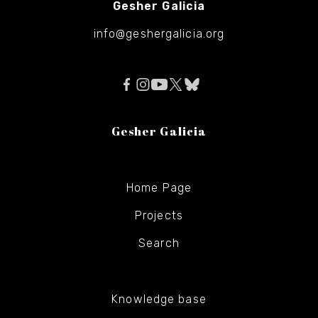
Gesher Galicia
info@geshergalicia.org
Gesher Galicia
Home Page
Projects
Search
Knowledge base