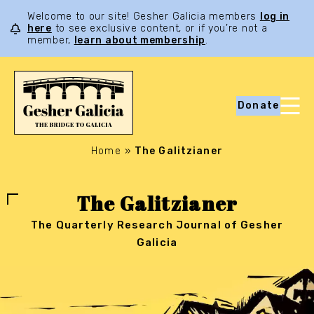
Welcome to our site! Gesher Galicia members
log in
here
to see exclusive content, or if you’re not a
member,
learn about membership
.
Donate
Home
»
The Galitzianer
The Galitzianer
The Quarterly Research Journal of Gesher
Galicia