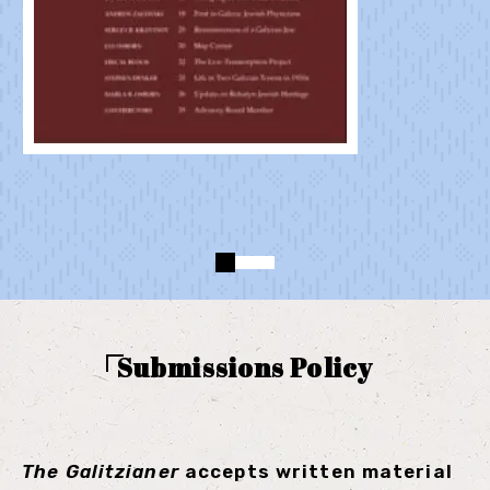
Submissions Policy
The
Galitzianer
accepts written material