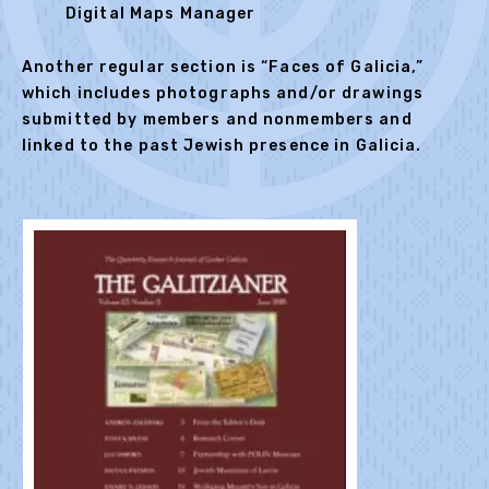
Digital Maps Manager
Another regular section is “Faces of Galicia,”
which includes photographs and/or drawings
submitted by members and nonmembers and
linked to the past Jewish presence in Galicia.