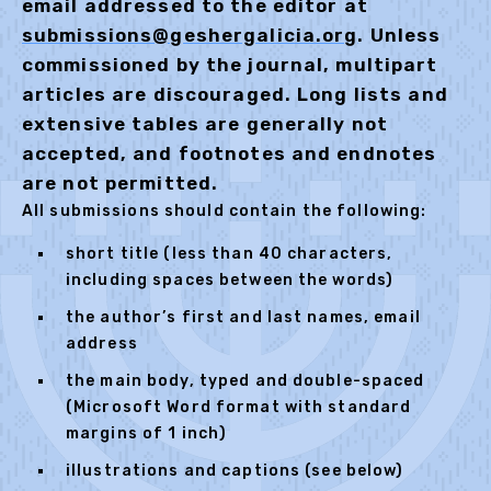
email addressed to the editor at
submissions@geshergalicia.org
. Unless
commissioned by the journal, multipart
articles are discouraged. Long lists and
extensive tables are generally not
accepted, and footnotes and endnotes
are not permitted.
All submissions should contain the following:
short title (less than 40 characters,
including spaces between the words)
the author’s first and last names, email
address
the main body, typed and double-spaced
(Microsoft Word format with standard
margins of 1 inch)
illustrations and captions (see below)