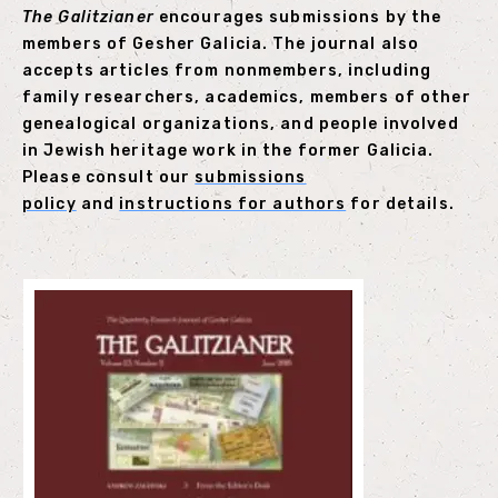
The Galitzianer
encourages submissions by the
members of Gesher Galicia. The journal also
accepts articles from nonmembers, including
family researchers, academics, members of other
genealogical organizations, and people involved
in Jewish heritage work in the former Galicia.
Please consult our
submissions
policy
and
instructions for authors
for details.