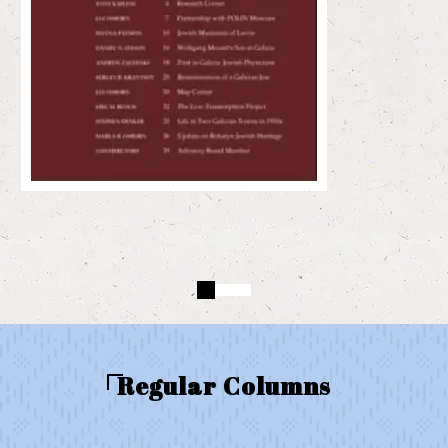
Regular Columns