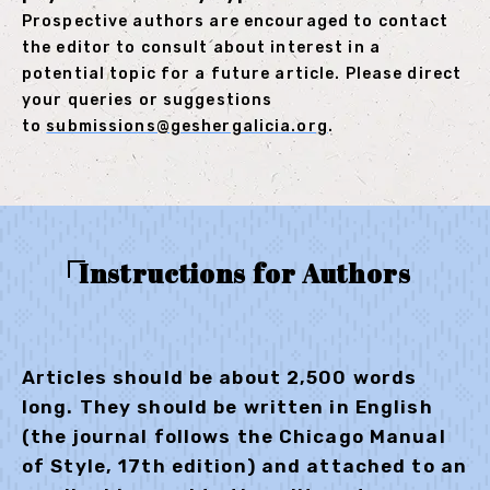
Prospective authors are encouraged to contact
the editor to consult about interest in a
potential topic for a future article. Please direct
your queries or suggestions
to
submissions@geshergalicia.org
.
Instructions for Authors
Articles should be about 2,500 words
long. They should be written in English
(the journal follows the Chicago Manual
of Style, 17th edition) and attached to an