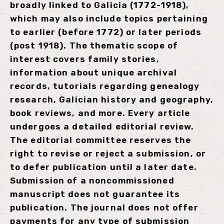
broadly linked to Galicia (1772-1918),
which may also include topics pertaining
to earlier (before 1772) or later periods
(post 1918). The thematic scope of
interest covers family stories,
information about unique archival
records, tutorials regarding genealogy
research, Galician history and geography,
book reviews, and more. Every article
undergoes a detailed editorial review.
The editorial committee reserves the
right to revise or reject a submission, or
to defer publication until a later date.
Submission of a noncommissioned
manuscript does not guarantee its
publication. The journal does not offer
payments for any type of submission