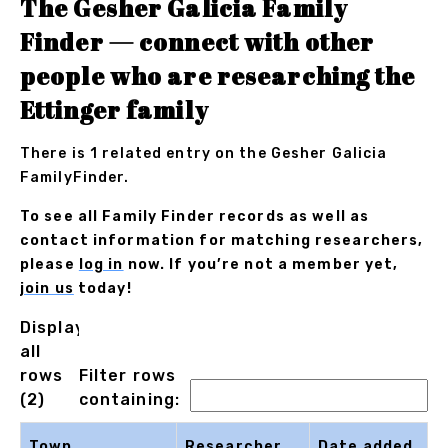
The Gesher Galicia Family
Finder — connect with other
people who are researching the
Ettinger family
There is 1 related entry on the Gesher Galicia
FamilyFinder.
To see all Family Finder records as well as
contact information for matching researchers,
please
log in
now. If you’re not a member yet,
join us
today!
Displaying
all
rows
Filter rows
(2)
containing:
Town
Researcher
Date added