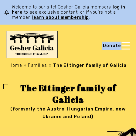
Welcome to our site! Gesher Galicia members
log in
here
to see exclusive content, or if you’re not a
member,
learn about membership
.
Donate
Home
»
Families
»
The Ettinger family of Galicia
The Ettinger family of
Galicia
(formerly the Austro-Hungarian Empire, now
Ukraine and Poland)