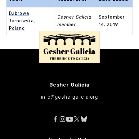
Dąbrowa
Gesher Galicia
September
Tarnowska,
member
14, 2019
Poland
Gesher Galicia
info@geshergalicia.org