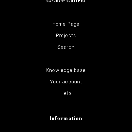
Gesher Galicia
Home Page
Projects
Search
Knowledge base
Your account
Help
Information