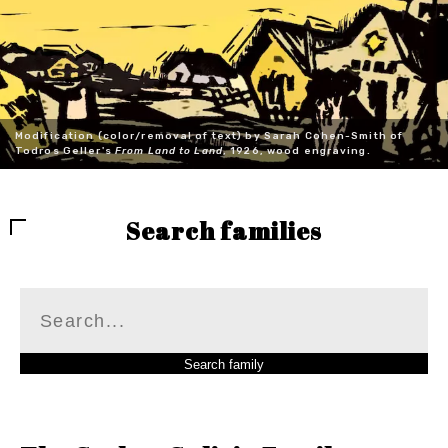
Modification (color/removal of text) by Sarah Cohen-Smith of
Todros Geller's
From Land to Land
, 1926, wood engraving.
Search families