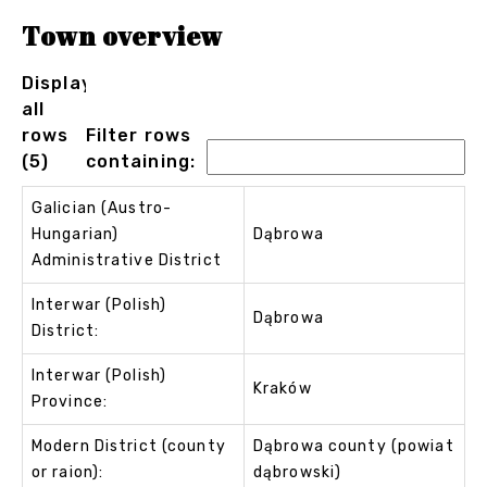
Town overview
Displaying
all
rows
Filter rows
(5)
containing:
Galician (Austro-
Hungarian)
Dąbrowa
Administrative District
Interwar (Polish)
Dąbrowa
District:
Interwar (Polish)
Kraków
Province:
Modern District (county
Dąbrowa county (powiat
or raion):
dąbrowski)