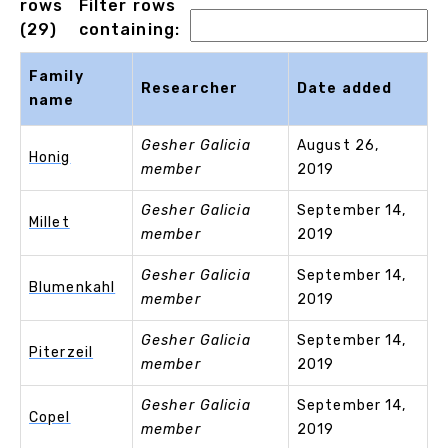
rows
Filter rows
(29)
containing:
Family
Researcher
Date added
name
Gesher Galicia
August 26,
Honig
member
2019
Gesher Galicia
September 14,
Millet
member
2019
Gesher Galicia
September 14,
Blumenkahl
member
2019
Gesher Galicia
September 14,
Piterzeil
member
2019
Gesher Galicia
September 14,
Copel
member
2019