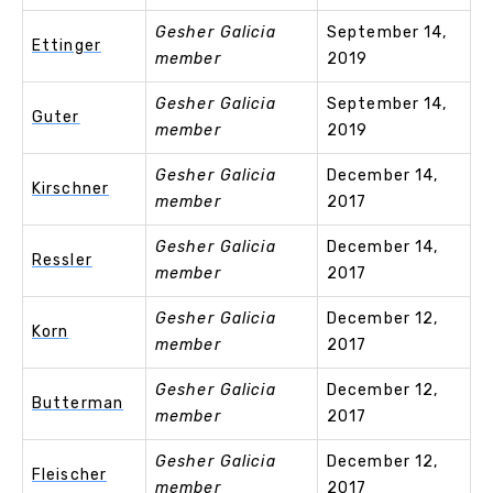
Gesher Galicia
September 14,
Ettinger
member
2019
Gesher Galicia
September 14,
Guter
member
2019
Gesher Galicia
December 14,
Kirschner
member
2017
Gesher Galicia
December 14,
Ressler
member
2017
Gesher Galicia
December 12,
Korn
member
2017
Gesher Galicia
December 12,
Butterman
member
2017
Gesher Galicia
December 12,
Fleischer
member
2017