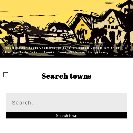
Modification (color/removal of text) by Sarah Cohen-Smith of
Todros Geller's
From Land to Land
, 1926, wood engraving.
Search towns