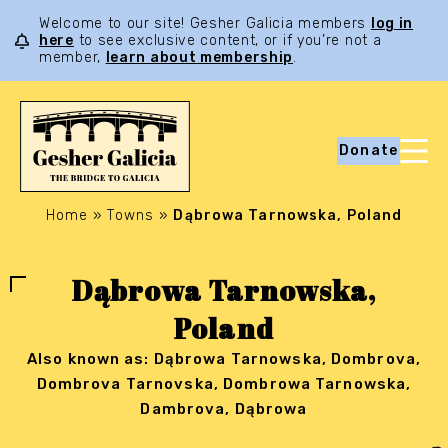
Welcome to our site! Gesher Galicia members
log in
here
to see exclusive content, or if you’re not a
member,
learn about membership
.
Donate
Home
»
Towns
»
Dąbrowa Tarnowska, Poland
Dąbrowa Tarnowska,
Poland
Also known as: Dąbrowa Tarnowska, Dombrova,
Dombrova Tarnovska, Dombrowa Tarnowska,
Dambrova, Dąbrowa