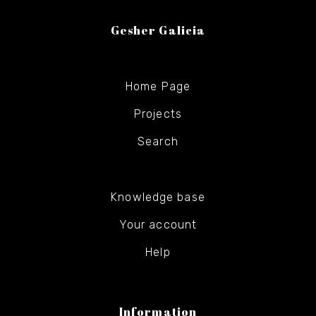
Gesher Galicia
Home Page
Projects
Search
Knowledge base
Your account
Help
Information