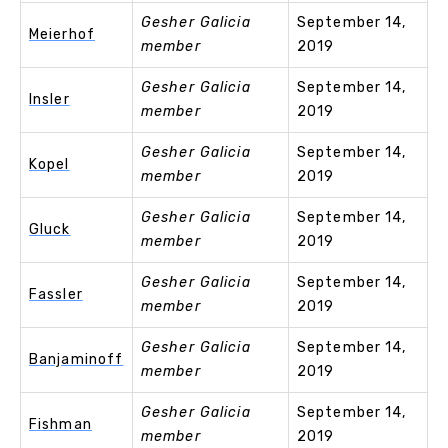
Gesher Galicia
September 14,
Meierhof
member
2019
Gesher Galicia
September 14,
Insler
member
2019
Gesher Galicia
September 14,
Kopel
member
2019
Gesher Galicia
September 14,
Gluck
member
2019
Gesher Galicia
September 14,
Fassler
member
2019
Gesher Galicia
September 14,
Banjaminoff
member
2019
Gesher Galicia
September 14,
Fishman
member
2019