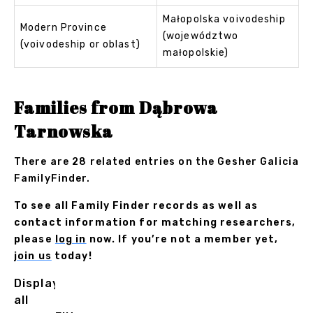
Małopolska voivodeship
Modern Province
(województwo
(voivodeship or oblast)
małopolskie)
Families from Dąbrowa
Tarnowska
There are 28 related entries on the Gesher Galicia
FamilyFinder.
To see all Family Finder records as well as
contact information for matching researchers,
please
log in
now. If you’re not a member yet,
join us
today!
Displaying
all