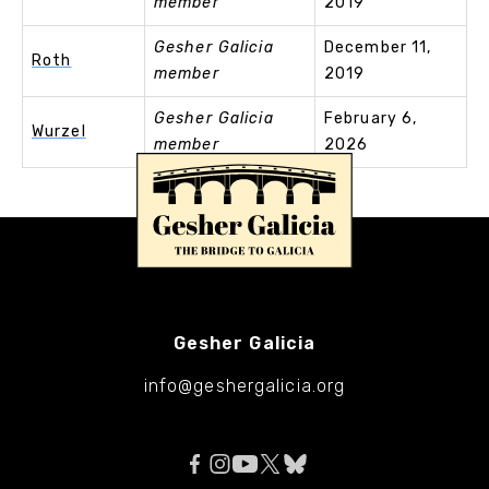
member
2019
Gesher Galicia
December 11,
Roth
member
2019
Gesher Galicia
February 6,
Wurzel
member
2026
Gesher Galicia
info@geshergalicia.org