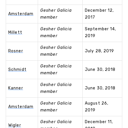
Gesher Galicia
December 12,
Amsterdam
member
2017
Gesher Galicia
September 14,
Millett
member
2019
Gesher Galicia
Rosner
July 28, 2019
member
Gesher Galicia
Schmidt
June 30, 2018
member
Gesher Galicia
Kanner
June 30, 2018
member
Gesher Galicia
August 26,
Amsterdam
member
2019
Gesher Galicia
December 11,
Wigler