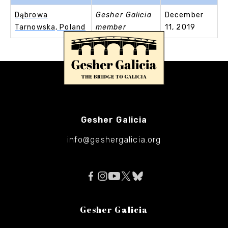
Dąbrowa
Gesher Galicia
December
Tarnowska, Poland
member
11, 2019
Gesher Galicia
info@geshergalicia.org
Gesher Galicia