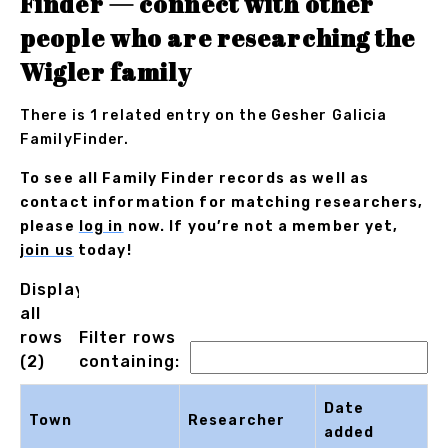
Finder — connect with other
people who are researching the
Wigler family
There is 1 related entry on the Gesher Galicia
FamilyFinder.
To see all Family Finder records as well as
contact information for matching researchers,
please
log in
now. If you’re not a member yet,
join us
today!
Displaying
all
rows
Filter rows
(2)
containing:
Date
Town
Researcher
added