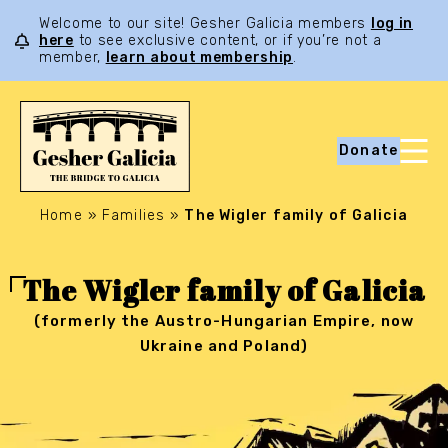
Welcome to our site! Gesher Galicia members
log in
here
to see exclusive content, or if you’re not a
member,
learn about membership
.
Donate
Home
»
Families
»
The Wigler family of Galicia
The Wigler family of Galicia
(formerly the Austro-Hungarian Empire, now
Ukraine and Poland)