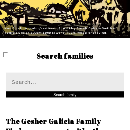
Modification (color/removal of text) by Sarah Cohen-Smith of
Todros Geller's
From Land to Land
, 1926, wood engraving.
Search families
The Gesher Galicia Family