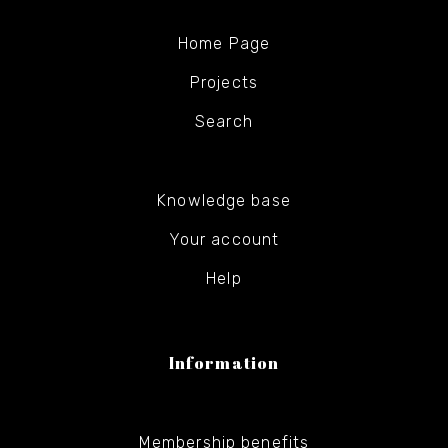
Home Page
Projects
Search
Knowledge base
Your account
Help
Information
Membership benefits