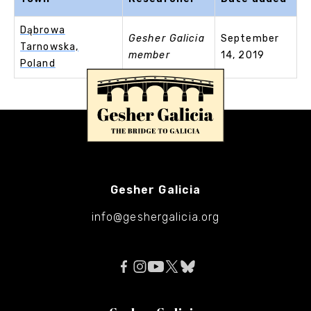
Dąbrowa
Gesher Galicia
September
Tarnowska,
member
14, 2019
Poland
Gesher Galicia
info@geshergalicia.org