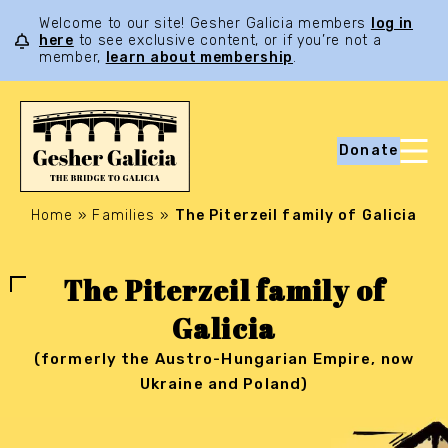
Welcome to our site! Gesher Galicia members
log in
here
to see exclusive content, or if you’re not a
member,
learn about membership
.
Donate
Home
»
Families
»
The Piterzeil family of Galicia
The Piterzeil family of
Galicia
(formerly the Austro-Hungarian Empire, now
Ukraine and Poland)