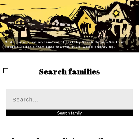
Modification (color/removal of text) by Sarah Cohen-Smith of
Todros Geller's
From Land to Land
, 1926, wood engraving.
Search families