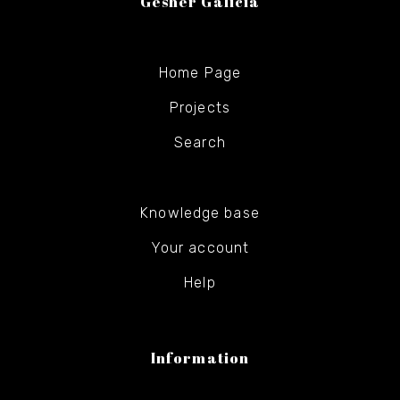
Gesher Galicia
Home Page
Projects
Search
Knowledge base
Your account
Help
Information