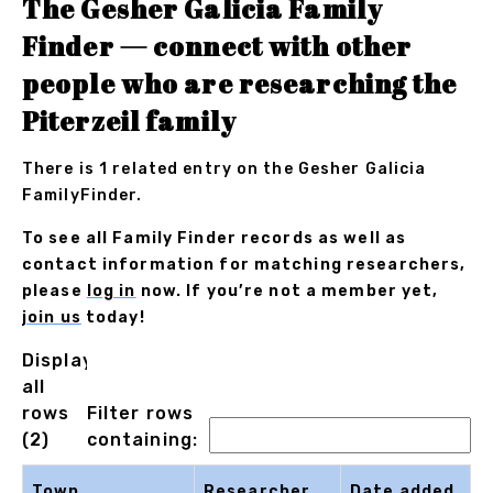
The Gesher Galicia Family
Finder — connect with other
people who are researching the
Piterzeil family
There is 1 related entry on the Gesher Galicia
FamilyFinder.
To see all Family Finder records as well as
contact information for matching researchers,
please
log in
now. If you’re not a member yet,
join us
today!
Displaying
all
rows
Filter rows
(2)
containing:
Town
Researcher
Date added